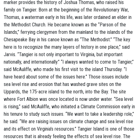
marker provides the history of Joshua Thomas, who raised his
family on Tangier. Born at the beginning of the Revolutionary War,
Thomas, a waterman early in his life, was later ordained an elder in
the Methodist Church. He became known as the “Parson of the
Islands,” ferrying clergymen from the mainland to the islands of the
Chesapeake Bay in his canoe known as “The Methodist.” “The key
here is to recognize the many layers of history in one place,” said
Jarvis. “Tangier is not only important to Virginia, but important
nationally, and internationally.” “I always wanted to come to Tangier,”
said McAuliffe, who made his first visit to the island Thursday. “I
have heard about some of the issues here.” Those issues include
sea level rise and erosion that has washed grave sites on the
Uppards, the 175-acre island to the north, into the Bay. The site
where Fort Albion was once located is now under water. “Sea level
is rising,” said McAuliffe, who initiated a Climate Commission early in
his tenure to study such issues. “We want to take a leadership role,”
he said. “We are raising issues on climate change and sea level rise
and its effect on Virginia’s resources.” Tangier Island is one of those
resources that is already feeling the effects of sea level rise. The