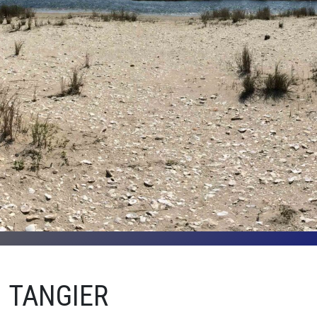
TANGIER