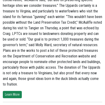
heritage sites we consider treasures.” The Uppards certainly is a
treasure to Virginia, and particularly to waterfowlers who visit the
island for its famous “gunning” each winter. “This wouldn’t have been
possible without the Land Preservation Tax Credit,” McAuliffe noted
during his visit to Tangier on Thursday, a point that was echoed by
Craig. LPTCs are issued to landowners donating property and can
be used or sold. “Our goal is to protect 1,000 treasures during the
governor’s term,” said Molly Ward, secretary of natural resources.
Plans are in the works to post a list of these protected treasures
on the Department of Conservation and Recreation website and
encourage people to nominate other protected lands and buildings,
particularly those with public access. The donation of The Uppards
is not only a treasure to Virginians, but also proof that every now
and again, those great ideas born in the duck blinds actually come
to fruition.
Learn More