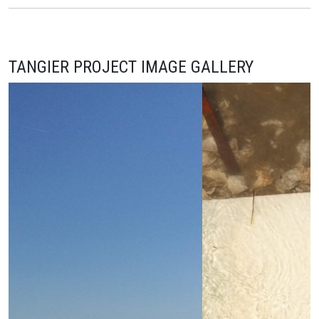
TANGIER PROJECT IMAGE GALLERY