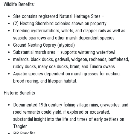
Wildlife Benefits:
Site contains registered Natural Heritage Sites –
(2) Nesting Shorebird colonies shown on property
breeding oystercatchers, willets, and clapper rails as well as
seaside sparrows and other marsh
dependent species
Ground Nesting Osprey (atypical)
Substantial marsh area – supports wintering waterfowl
mallards, black ducks, gadwall, widgeon, redheads, bufflehead,
ruddy ducks, many sea ducks,
brant
,
and Tundra swans
Aquatic species dependent on marsh grasses for nesting,
brood rearing, and lifespan habitat.
Historic Benefits
Documented 19
th
century fishing village ruins, gravesites, and
road remnants could
yield, if explored or excavated,
substantial insight into the life and times of early settlers
on
Tangier.
PR Benefits: