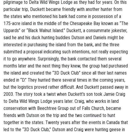
pilgrimage to Delta Wild Wings Lodge as they had for years. On this
particular trip, Duckett became friendly with another hunter from
the states who mentioned his bank had come in possession of a
175-acre island in the middle of the Chesapeake Bay known as “The
Uppards” or “Black Walnut Island.” Duckett, a consummate jokester,
said he and his duck hunting buddies Dutson and Daniels might be
interested in purchasing the island from the bank, and the three
submitted a proposal indicating such intentions, not really expecting
it to go anywhere. Surprisingly, the bank contacted them several
months later and the next thing they knew, the group had purchased
the island and created the “3D Duck Club” since all their last names
ended in “D.” They hunted there several times in the coming years,
but the logistics proved rather difficult. And Duckett passed away in
2003. The story took a twist when Duckett’s son took Jamie Craig
to Delta Wild Wings Lodge years later. Craig, who works in land
conservation with Beechtree Group out of Falls Church, became
friends with Dutson on the trip and the two continued to hunt
together in the states. Twenty years after the events in Canada that
led to the “3D Duck Club,” Dutson and Craig were hunting geese in