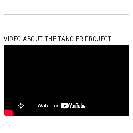
VIDEO ABOUT THE TANGIER PROJECT