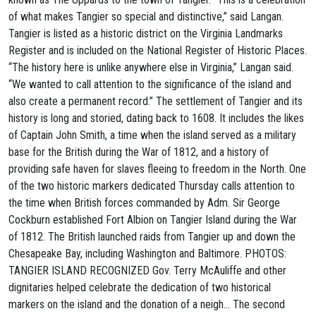
of what makes Tangier so special and distinctive,” said Langan.
Tangier is listed as a historic district on the Virginia Landmarks
Register and is included on the National Register of Historic Places.
“The history here is unlike anywhere else in Virginia,” Langan said.
“We wanted to call attention to the significance of the island and
also create a permanent record.” The settlement of Tangier and its
history is long and storied, dating back to 1608. It includes the likes
of Captain John Smith, a time when the island served as a military
base for the British during the War of 1812, and a history of
providing safe haven for slaves fleeing to freedom in the North. One
of the two historic markers dedicated Thursday calls attention to
the time when British forces commanded by Adm. Sir George
Cockburn established Fort Albion on Tangier Island during the War
of 1812. The British launched raids from Tangier up and down the
Chesapeake Bay, including Washington and Baltimore. PHOTOS:
TANGIER ISLAND RECOGNIZED Gov. Terry McAuliffe and other
dignitaries helped celebrate the dedication of two historical
markers on the island and the donation of a neigh… The second