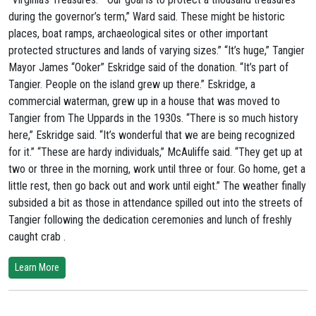
during the governor’s term,” Ward said. These might be historic
places, boat ramps, archaeological sites or other important
protected structures and lands of varying sizes.” “It’s huge,” Tangier
Mayor James “Ooker” Eskridge said of the donation. “It’s part of
Tangier. People on the island grew up there.” Eskridge, a
commercial waterman, grew up in a house that was moved to
Tangier from The Uppards in the 1930s. “There is so much history
here,” Eskridge said. “It’s wonderful that we are being recognized
for it.” “These are hardy individuals,” McAuliffe said. “They get up at
two or three in the morning, work until three or four. Go home, get a
little rest, then go back out and work until eight.” The weather finally
subsided a bit as those in attendance spilled out into the streets of
Tangier following the dedication ceremonies and lunch of freshly
caught crab .
Learn More