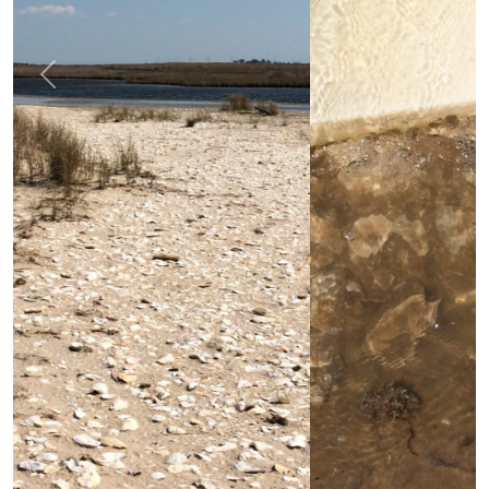
Previous
Next