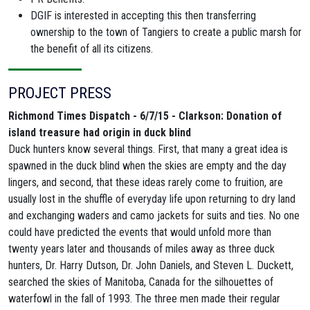
DGIF is interested in accepting this then transferring
ownership to the town of Tangiers
to create a public marsh for
the benefit of all its citizens.
PROJECT PRESS
Richmond Times Dispatch - 6/7/15 - Clarkson: Donation of
island treasure had origin in duck blind
Duck hunters know several things. First, that many a great idea is
spawned in the duck blind when the skies are empty and the day
lingers, and second, that these ideas rarely come to fruition, are
usually lost in the shuffle of everyday life upon returning to dry land
and exchanging waders and camo jackets for suits and ties. No one
could have predicted the events that would unfold more than
twenty years later and thousands of miles away as three duck
hunters, Dr. Harry Dutson, Dr. John Daniels, and Steven L. Duckett,
searched the skies of Manitoba, Canada for the silhouettes of
waterfowl in the fall of 1993. The three men made their regular