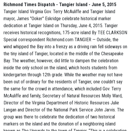
Richmond Times Dispatch - Tangier Island - June 5, 2015
Tangier Island Virginia Gov. Terry McAuliffe and Tangier Island
mayor, James "Ooker" Eskridge celebrate historical marker
dedication at Tangier Island on Thursday, June 4, 2015. Tangier
receives historical recognitions, 175-acre island By TEE CLARKSON
Special correspondent Richmond.com TANGIER — Outside, the
wind whipped the Bay into a frenzy as a driving rain fell sideways on
the tiny island of Tangier, located in the middle of the Chesapeake
Bay. The weather, however, did little to dampen the celebration
inside the only school on the island, which hosts students from
kindergarten through 12th grade. While the weather may not have
been out of ordinary for the residents of Tangier, one couldn’t say
the same for the crowd in attendance, which included Gov. Terry
McAuliffe and family, Secretary of Natural Resources Molly Ward,
Director of the Virginia Department of Historic Resources Julie
Langan and Director of the National Park Service John Jarvis. The
group was there to celebrate the dedication of two historical
markers on the island and the donation of a neighboring island
known as The Uppards to the town of Tangier. “This is a celebration