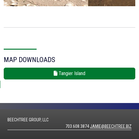
MAP DOWNLOADS
Tangier Island
BEECHTREE GROUP, LLC
703.608.3874
JAMIE@BEECHTREE.BIZ