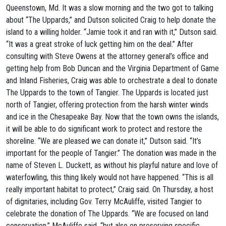
Queenstown, Md. It was a slow morning and the two got to talking
about “The Uppards,” and Dutson solicited Craig to help donate the
island to a willing holder. “Jamie took it and ran with it,” Dutson said.
“It was a great stroke of luck getting him on the deal.” After
consulting with Steve Owens at the attorney general’s office and
getting help from Bob Duncan and the Virginia Department of Game
and Inland Fisheries, Craig was able to orchestrate a deal to donate
The Uppards to the town of Tangier. The Uppards is located just
north of Tangier, offering protection from the harsh winter winds
and ice in the Chesapeake Bay. Now that the town owns the islands,
it will be able to do significant work to protect and restore the
shoreline. “We are pleased we can donate it,” Dutson said. “It’s
important for the people of Tangier.” The donation was made in the
name of Steven L. Duckett, as without his playful nature and love of
waterfowling, this thing likely would not have happened. “This is all
really important habitat to protect,” Craig said. On Thursday, a host
of dignitaries, including Gov. Terry McAuliffe, visited Tangier to
celebrate the donation of The Uppards. “We are focused on land
conservation,” McAuliffe said, “but also on preserving specific