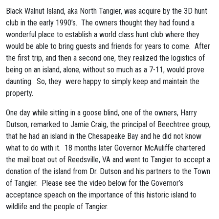
Black Walnut Island, aka North Tangier, was acquire by the 3D hunt
club in the early 1990’s. The owners thought they had found a
wonderful place to establish a world class hunt club where they
would be able to bring guests and friends for years to come. After
the first trip, and then a second one, they realized the logistics of
being on an island, alone, without so much as a 7-11, would prove
daunting. So, they were happy to simply keep and maintain the
property.
One day while sitting in a goose blind, one of the owners, Harry
Dutson, remarked to Jamie Craig, the principal of Beechtree group,
that he had an island in the Chesapeake Bay and he did not know
what to do with it. 18 months later Governor McAuliffe chartered
the mail boat out of Reedsville, VA and went to Tangier to accept a
donation of the island from Dr. Dutson and his partners to the Town
of Tangier. Please see the video below for the Governor’s
acceptance speach on the importance of this historic island to
wildlife and the people of Tangier.