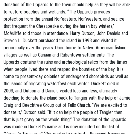
donation of the Uppards to the town should help as they will be able
to restore beaches and wetlands. “The Uppards provides
protection from the annual Nor’easters, Nor’westers, and sea ice
that frequent the Chesapeake during the harsh bay winters,”
McAuliffe told those in attendance. Harry Dutson, John Daniels and
Steven L. Duckett purchased the island in 1993 and visited it
periodically over the years. Once home to Native American fishing
villages as well as Canaan and Rubentown settlements, The
Uppards contains the ruins and archeological relics from the times
when people lived there and reaped the bounties of the bay. It is
home to present-day colonies of endangered shorebirds as well as
thousands of migrating waterfowl each winter. Duckett died in
2003, and Dutson and Daniels visited less and less, ultimately
deciding to donate the island back to Tangier with the help of Jamie
Craig and Beechtree Group out of Falls Church. “We are excited to
donate it,” Dutson said. “If it can help the people of Tangier then
that is just gravy on the whole thing.” The donation of the Uppards
was made in Duckett’s name and is now included on the list of
“Virginia’s Treasures.” “Our goal is to protect a thousand treasures