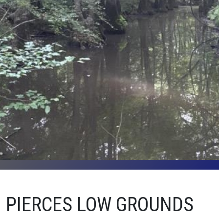
PIERCES LOW GROUNDS