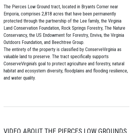
The Pierces Low Ground tract, located in Bryants Corner near
Emporia, comprises 2,818 acres that have been permanently
protected through the partnership of the Lee family, the Virginia
Land Conservation Foundation, Rock Springs Forestry, The Nature
Conservancy, the US Endowment for Forestry, Enviva, the Virginia
Outdoors Foundation, and Beechtree Group.
The entirety of the property is classified by ConserveVirginia as
valuable land to preserve. The tract specifically supports
ConserveVirginia’s goal to protect agriculture and forestry, natural
habitat and ecosystem diversity, floodplains and flooding resilience,
and water quality.
VIDEO ABOUT THE PIERCES LOW GROUNDS