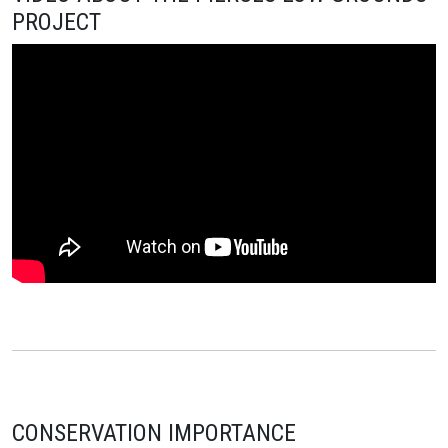
PROJECT
CONSERVATION IMPORTANCE