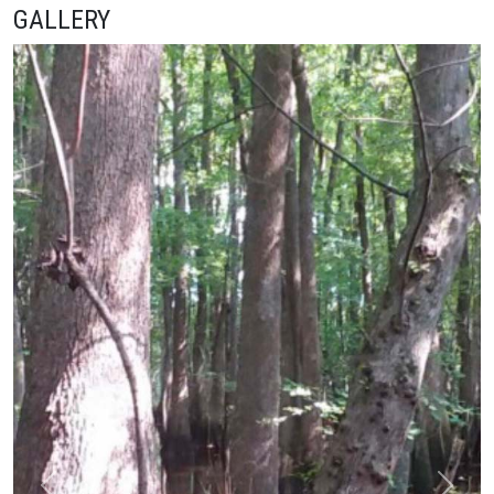
GALLERY