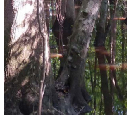
Previous
Next