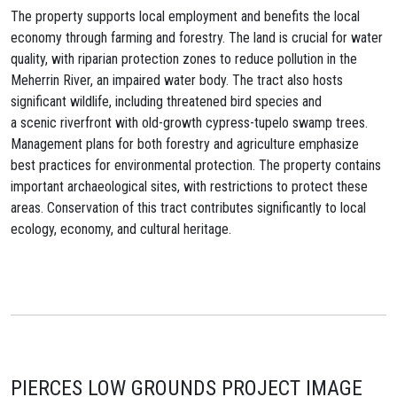
The property supports local employment and benefits the local
economy through farming and forestry. The land is crucial for water
quality, with riparian protection zones to reduce pollution in the
Meherrin River, an impaired water body. The tract also hosts
significant wildlife, including threatened bird species and
a scenic riverfront with old-growth cypress-tupelo swamp trees.
Management plans for both forestry and agriculture emphasize
best practices for environmental protection. The property contains
important archaeological sites, with restrictions to protect these
areas. Conservation of this tract contributes significantly to local
ecology, economy, and cultural heritage.
PIERCES LOW GROUNDS PROJECT IMAGE